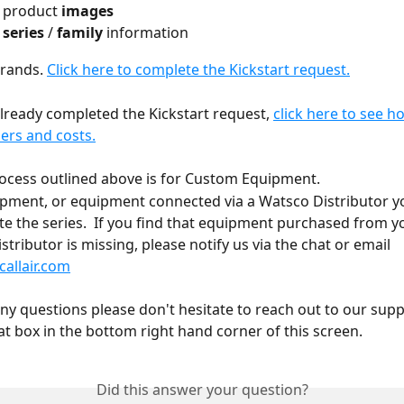
 product 
images
 
series
 / 
family
 information
brands. 
Click here to complete the Kickstart request.
already completed the Kickstart request, 
click here to see h
rs and costs.
ocess outlined above is for Custom Equipment. 
ipment, or equipment connected via a Watsco Distributor y
te the series.  If you find that equipment purchased from y
tributor is missing, please notify us via the chat or email 
allair.com
any questions please don't hesitate to reach out to our sup
at box in the bottom right hand corner of this screen. 
Did this answer your question?