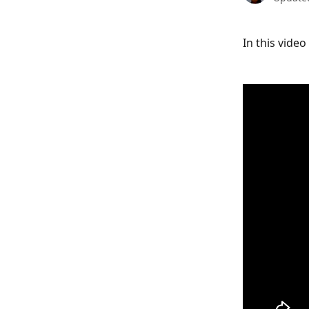
In this vide