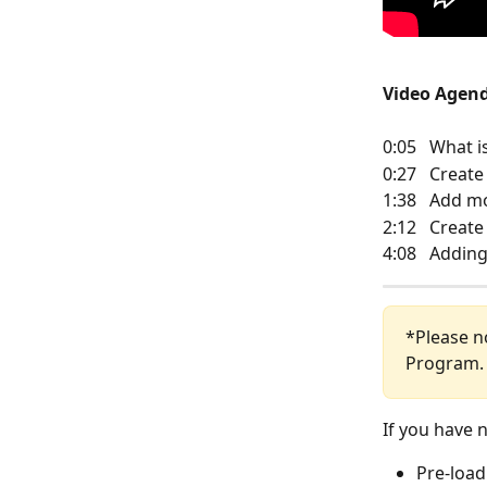
Video Agen
0:05   What 
0:27   Crea
1:38   Add 
2:12   Creat
4:08   Addin
*Please no
Program.
If you have n
Pre-load