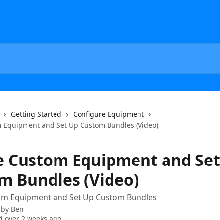
Getting Started
Configure Equipment
 Equipment and Set Up Custom Bundles (Video)
e Custom Equipment and Set
m Bundles (Video)
om Equipment and Set Up Custom Bundles
 by
Ben
 over 2 weeks ago