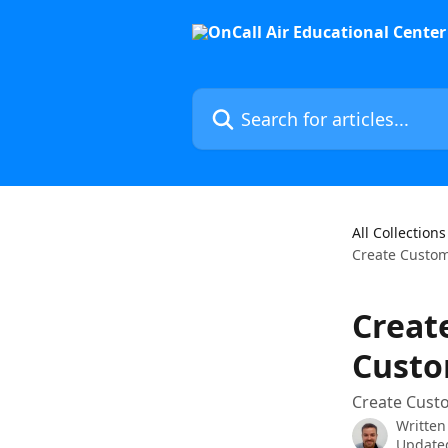
Skip to main content
Search for articles...
All Collections
Create Custom
Creat
Custo
Create Cust
Written
Updated