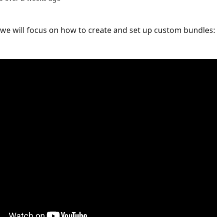
o we will focus on how to create and set up custom bundles: 