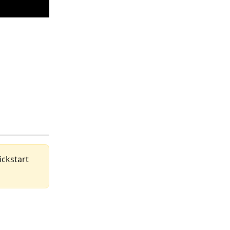
ickstart 