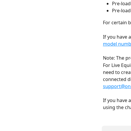
Pre-load
Pre-load
For certain 
If you have 
model numbe
Note: The pr
For Live Equ
need to crea
connected dis
support@onc
If you have 
using the ch