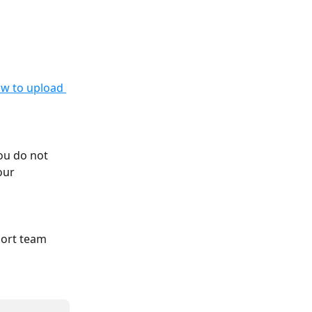
ow to upload 
ou do not 
our 
port team 