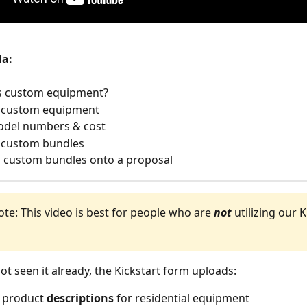
da:
is custom equipment?
te custom equipment
model numbers & cost
e custom bundles
g custom bundles onto a proposal
te: This video is best for people who are 
not
 utilizing our K
 
ot seen it already, the Kickstart form uploads:
 product 
descriptions
 for residential equipment